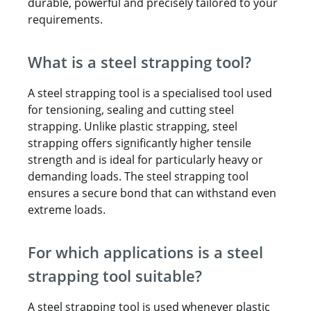
durable, powerful and precisely tailored to your
requirements.
What is a steel strapping tool?
A steel strapping tool is a specialised tool used
for tensioning, sealing and cutting steel
strapping. Unlike plastic strapping, steel
strapping offers significantly higher tensile
strength and is ideal for particularly heavy or
demanding loads. The steel strapping tool
ensures a secure bond that can withstand even
extreme loads.
For which applications is a steel
strapping tool suitable?
A steel strapping tool is used whenever plastic