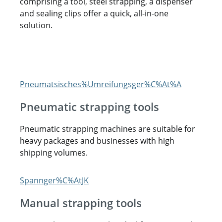
comprising a tool, steel strapping, a dispenser
and sealing clips offer a quick, all-in-one
solution.
Pneumatic strapping tools
Pneumatic strapping machines are suitable for
heavy packages and businesses with high
shipping volumes.
Manual strapping tools