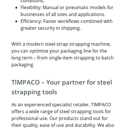
conditions.
Flexibility: Manual or pneumatic models for
businesses of all sizes and applications.
Efficiency: Faster workflows combined with
greater security in shipping.
With a modern steel-strap strapping machine,
you can optimise your packaging line for the
long term – from single-item strapping to batch
packaging.
TIMPACO – Your partner for steel
strapping tools
As an experienced specialist retailer, TIMPACO
offers a wide range of steel strapping tools for
professional use. Our products stand out for
their quality, ease of use and durability. We also