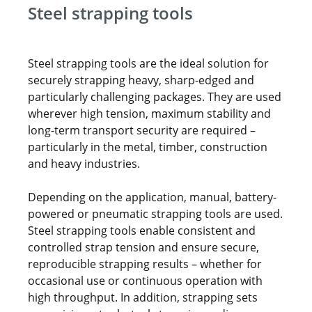
Steel strapping tools
Steel strapping tools are the ideal solution for
securely strapping heavy, sharp-edged and
particularly challenging packages. They are used
wherever high tension, maximum stability and
long-term transport security are required –
particularly in the metal, timber, construction
and heavy industries.
Depending on the application, manual, battery-
powered or pneumatic strapping tools are used.
Steel strapping tools enable consistent and
controlled strap tension and ensure secure,
reproducible strapping results – whether for
occasional use or continuous operation with
high throughput. In addition, strapping sets