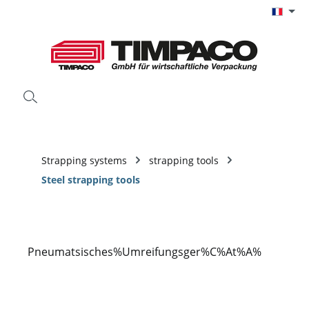
Passer au contenu principal
Strapping systems
strapping tools
Steel strapping tools