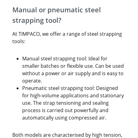
Manual or pneumatic steel
strapping tool?
At TIMPACO, we offer a range of steel strapping
tools:
Manual steel strapping tool: Ideal for
smaller batches or flexible use. Can be used
without a power or air supply and is easy to
operate.
Pneumatic steel strapping tool: Designed
for high-volume applications and stationary
use. The strap tensioning and sealing
process is carried out powerfully and
automatically using compressed air.
Both models are characterised by high tension,