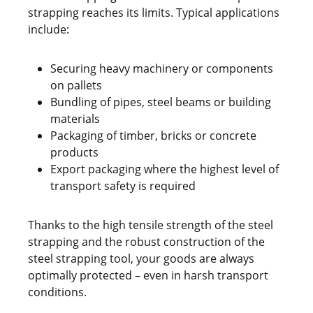
strapping reaches its limits. Typical applications
include:
Securing heavy machinery or components
on pallets
Bundling of pipes, steel beams or building
materials
Packaging of timber, bricks or concrete
products
Export packaging where the highest level of
transport safety is required
Thanks to the high tensile strength of the steel
strapping and the robust construction of the
steel strapping tool, your goods are always
optimally protected – even in harsh transport
conditions.