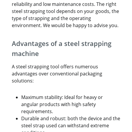
reliability and low maintenance costs. The right
steel strapping tool depends on your goods, the
type of strapping and the operating
environment. We would be happy to advise you.
Advantages of a steel strapping
machine
A steel strapping tool offers numerous
advantages over conventional packaging
solutions:
Maximum stability: Ideal for heavy or
angular products with high safety
requirements.
Durable and robust: both the device and the
steel strap used can withstand extreme