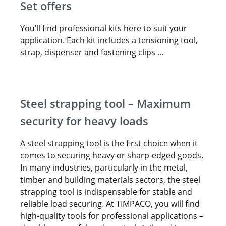
Set offers
You’ll find professional kits here to suit your
application. Each kit includes a tensioning tool,
strap, dispenser and fastening clips ...
Steel strapping tool – Maximum
security for heavy loads
A steel strapping tool is the first choice when it
comes to securing heavy or sharp-edged goods.
In many industries, particularly in the metal,
timber and building materials sectors, the steel
strapping tool is indispensable for stable and
reliable load securing. At TIMPACO, you will find
high-quality tools for professional applications –