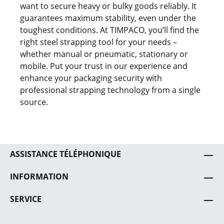
want to secure heavy or bulky goods reliably. It
guarantees maximum stability, even under the
toughest conditions. At TIMPACO, you’ll find the
right steel strapping tool for your needs –
whether manual or pneumatic, stationary or
mobile. Put your trust in our experience and
enhance your packaging security with
professional strapping technology from a single
source.
ASSISTANCE TÉLÉPHONIQUE
INFORMATION
SERVICE