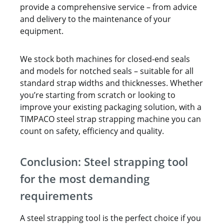
provide a comprehensive service – from advice
and delivery to the maintenance of your
equipment.
We stock both machines for closed-end seals
and models for notched seals – suitable for all
standard strap widths and thicknesses. Whether
you’re starting from scratch or looking to
improve your existing packaging solution, with a
TIMPACO steel strap strapping machine you can
count on safety, efficiency and quality.
Conclusion: Steel strapping tool
for the most demanding
requirements
A steel strapping tool is the perfect choice if you