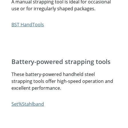
A manual strapping tool is ideal for occasional
use or for irregularly shaped packages.
Battery-powered strapping tools
These battery-powered handheld steel
strapping tools offer high-speed operation and
excellent performance.