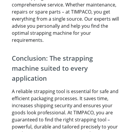
comprehensive service. Whether maintenance,
repairs or spare parts – at TIMPACO, you get
everything from a single source. Our experts will
advise you personally and help you find the
optimal strapping machine for your
requirements.
Conclusion: The strapping
machine suited to every
application
A reliable strapping tool is essential for safe and
efficient packaging processes. It saves time,
increases shipping security and ensures your
goods look professional. At TIMPACO, you are
guaranteed to find the right strapping tool –
powerful, durable and tailored precisely to your