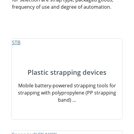
frequency of use and degree of automation.
Plastic strapping devices
Mobile battery-powered strapping tools for
strapping with polypropylene (PP strapping
band) ...