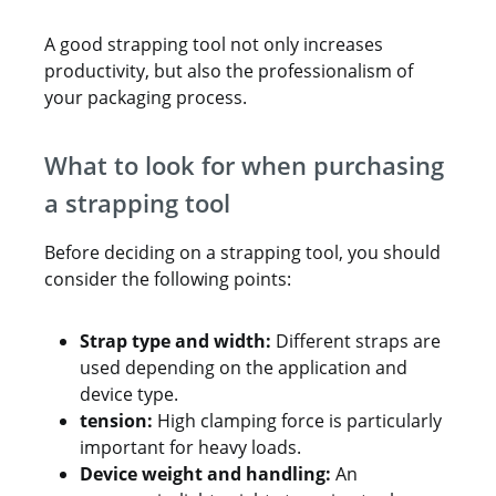
A good strapping tool not only increases
productivity, but also the professionalism of
your packaging process.
What to look for when purchasing
a strapping tool
Before deciding on a strapping tool, you should
consider the following points:
Strap type and width:
Different straps are
used depending on the application and
device type.
tension:
High clamping force is particularly
important for heavy loads.
Device weight and handling:
An