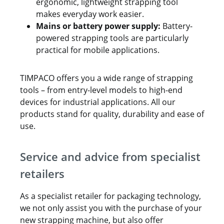
ergonomic, lightweight strapping tool
makes everyday work easier.
Mains or battery power supply:
Battery-
powered strapping tools are particularly
practical for mobile applications.
TIMPACO offers you a wide range of strapping
tools – from entry-level models to high-end
devices for industrial applications. All our
products stand for quality, durability and ease of
use.
Service and advice from specialist
retailers
As a specialist retailer for packaging technology,
we not only assist you with the purchase of your
new strapping machine, but also offer