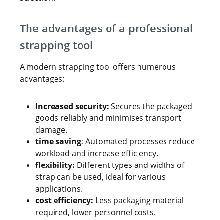
The advantages of a professional
strapping tool
A modern strapping tool offers numerous
advantages:
Increased security:
Secures the packaged
goods reliably and minimises transport
damage.
time saving:
Automated processes reduce
workload and increase efficiency.
flexibility:
Different types and widths of
strap can be used, ideal for various
applications.
cost efficiency:
Less packaging material
required, lower personnel costs.