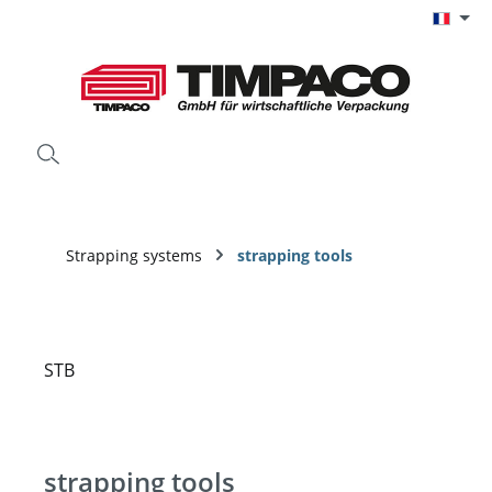
Passer au contenu principal
Strapping systems
strapping tools
strapping tools