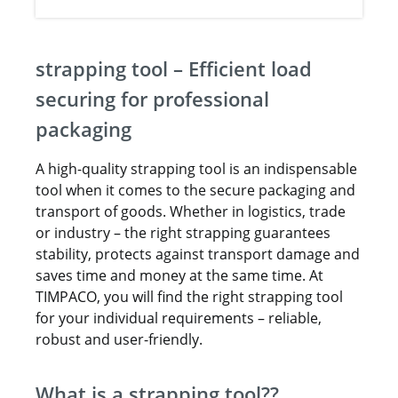
strapping tool – Efficient load
securing for professional
packaging
A high-quality strapping tool is an indispensable
tool when it comes to the secure packaging and
transport of goods. Whether in logistics, trade
or industry – the right strapping guarantees
stability, protects against transport damage and
saves time and money at the same time. At
TIMPACO, you will find the right strapping tool
for your individual requirements – reliable,
robust and user-friendly.
What is a strapping tool??