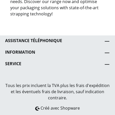
needs. Discover our range now and optimise
your packaging solutions with state-of-the-art
strapping technology!
ASSISTANCE TÉLÉPHONIQUE
INFORMATION
SERVICE
Tous les prix incluent la TVA plus les frais
d'expédition
et les éventuels frais de livraison, sauf indication
contraire.
Créé avec Shopware