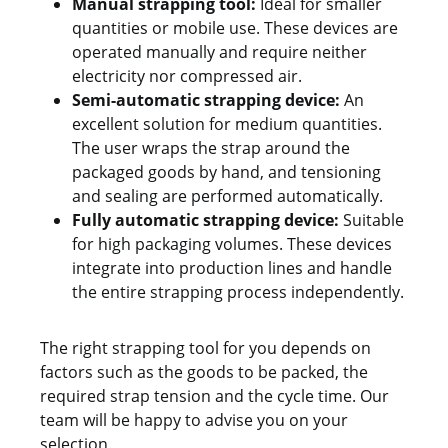
Manual strapping tool:
Ideal for smaller
quantities or mobile use. These devices are
operated manually and require neither
electricity nor compressed air.
Semi-automatic strapping device:
An
excellent solution for medium quantities.
The user wraps the strap around the
packaged goods by hand, and tensioning
and sealing are performed automatically.
Fully automatic strapping device:
Suitable
for high packaging volumes. These devices
integrate into production lines and handle
the entire strapping process independently.
The right strapping tool for you depends on
factors such as the goods to be packed, the
required strap tension and the cycle time. Our
team will be happy to advise you on your
selection.