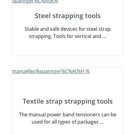
Steel strapping tools
Stable and safe devices for steel strap
strapping. Tools for vertical and ...
Textile strap strapping tools
The manual power band tensioners can be
used for all types of packages ...