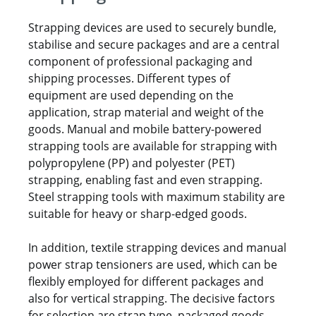
Strapping devices are used to securely bundle,
stabilise and secure packages and are a central
component of professional packaging and
shipping processes. Different types of
equipment are used depending on the
application, strap material and weight of the
goods. Manual and mobile battery-powered
strapping tools are available for strapping with
polypropylene (PP) and polyester (PET)
strapping, enabling fast and even strapping.
Steel strapping tools with maximum stability are
suitable for heavy or sharp-edged goods.
In addition, textile strapping devices and manual
power strap tensioners are used, which can be
flexibly employed for different packages and
also for vertical strapping. The decisive factors
for selection are strap type, packaged goods,