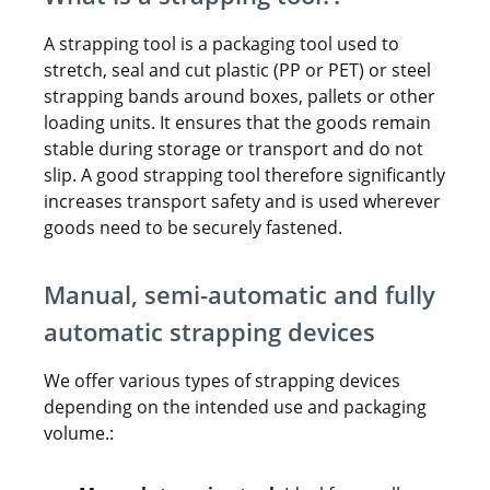
A strapping tool is a packaging tool used to
stretch, seal and cut plastic (PP or PET) or steel
strapping bands around boxes, pallets or other
loading units. It ensures that the goods remain
stable during storage or transport and do not
slip. A good strapping tool therefore significantly
increases transport safety and is used wherever
goods need to be securely fastened.
Manual, semi-automatic and fully
automatic strapping devices
We offer various types of strapping devices
depending on the intended use and packaging
volume.: