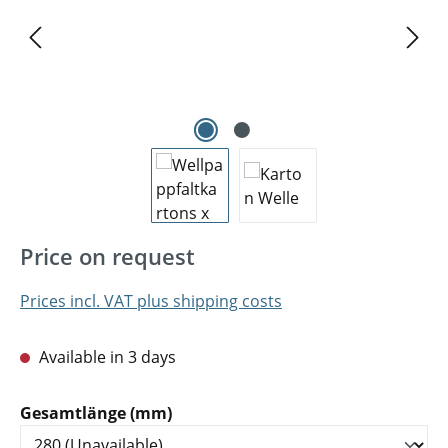
Price on request
Prices incl. VAT plus shipping costs
Available in 3 days
Select
Gesamtlänge (mm)